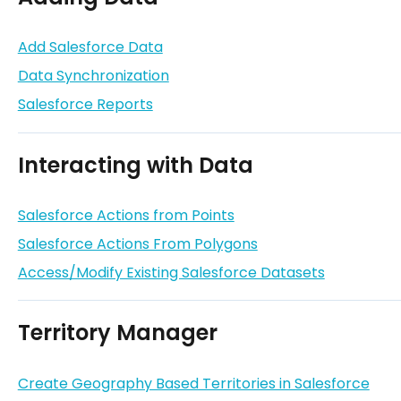
Add Salesforce Data
Data Synchronization
Salesforce Reports
Interacting with Data
Salesforce Actions from Points
Salesforce Actions From Polygons
Access/Modify Existing Salesforce Datasets
Territory Manager
Create Geography Based Territories in Salesforce