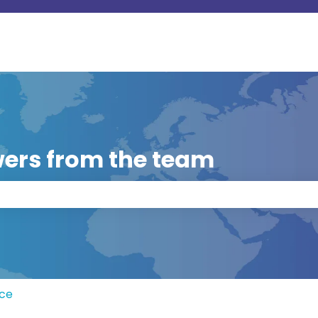
ers from the team
 the search field is empty.
rce