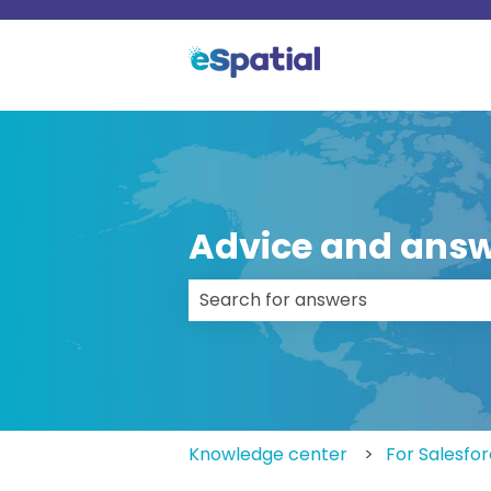
Advice and answ
There are no suggestions because
Knowledge center
For Salesfo