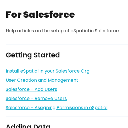
For Salesforce
Help articles on the setup of eSpatial in Salesforce
Getting Started
Install eSpatial in your Salesforce Org
User Creation and Management
Salesforce - Add Users
Salesforce - Remove Users
Salesforce - Assigning Permissions in eSpatial
Adding Data