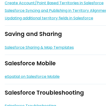
Create Account/Point Based Territories in Salesforce
Salesforce Syncing and Publishing in Territory Alignme
Updating additional territory fields in Salesforce
Saving and Sharing
Salesforce Sharing & Map Templates
Salesforce Mobile
eSpatial on Salesforce Mobile
Salesforce Troubleshooting
Salesforce Troubleshooting