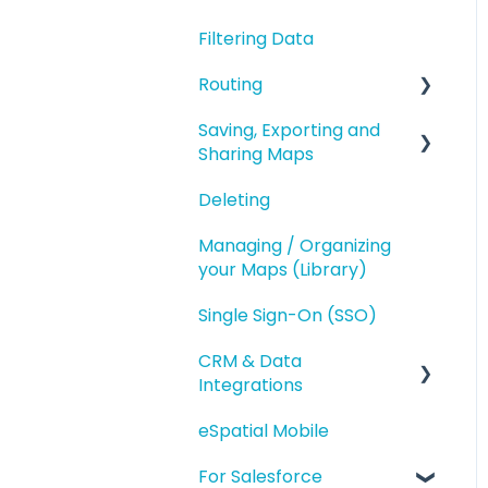
Geography Based
Filtering Data
Polygons
Territories
Routing
Accounts Based
Territories
Saving, Exporting and
Route Planning
Sharing Maps
Territory Optimization
Routing (Day Trip)
and Advanced Territory
Deleting
Saving and Map
Features
Versions
Managing / Organizing
Managing your
your Maps (Library)
Exporting
Territories
Single Sign-On (SSO)
Sharing
Styling and Exporting
Territories
CRM & Data
Integrations
eSpatial Mobile
Salesforce.com
Integration
For Salesforce