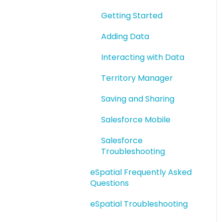
eSpatial Upload Tool
Getting Started
Adding Data
Interacting with Data
Territory Manager
Saving and Sharing
Salesforce Mobile
Salesforce
Troubleshooting
eSpatial Frequently Asked
Questions
eSpatial Troubleshooting