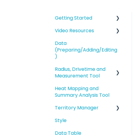
Getting Started
Video Resources
eSpatial Overview
Data
Account Overview and
Training Videos
(Preparing/Adding/Editing
Settings
eSpatial Overview
)
Preparing and
Radius, Drivetime and
Adding Data to eSpatial
Uploading your Data to
Measurement Tool
eSpatial
Editing Data/Adding
Heat Mapping and
new Records
Proximity Analysis from
Styling your Data
Summary Analysis Tool
a Point
Manage data in your
Analysis
Territory Manager
Map
Analysis
Buffers and Filtering
Style
Editing a Point
Introduction and
Overview
Data Table
Address Points/Search