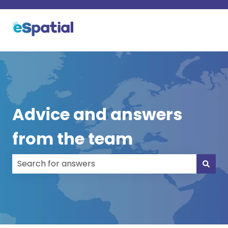
Advice and answers
from the team
There are no suggestions because the search field