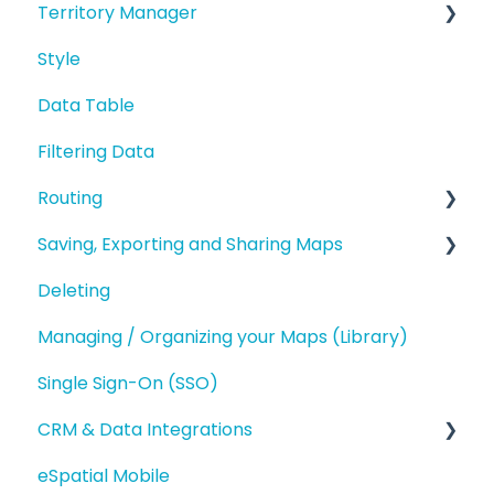
Territory Manager
Manage data in your Map
Analysis
Styling your Data
Style
Editing a Point
Introduction and Overview
Analysis
Data Table
Address Points/Search
Geography Based Territories
Buffers and Filtering
Filtering Data
Polygons
Accounts Based Territories
Routing
Territory Optimization and Advanced
Territory Features
Saving, Exporting and Sharing Maps
Route Planning
Managing your Territories
Deleting
Routing (Day Trip)
Saving and Map Versions
Styling and Exporting Territories
Managing / Organizing your Maps (Library)
Exporting
Single Sign-On (SSO)
Sharing
CRM & Data Integrations
eSpatial Mobile
Salesforce.com Integration