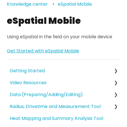
Knowledge center
eSpatial Mobile
eSpatial Mobile
Using eSpatial in the field on your mobile device
Get Started with eSpatial Mobile
Getting Started
Video Resources
eSpatial Overview
Data (Preparing/Adding/Editing)
Account Overview and Settings
Training Videos
Radius, Drivetime and Measurement Tool
eSpatial Overview
Adding Data to eSpatial
Heat Mapping and Summary Analysis Tool
Preparing and Uploading your Data to
Editing Data/Adding new Records
Proximity Analysis from a Point
eSpatial