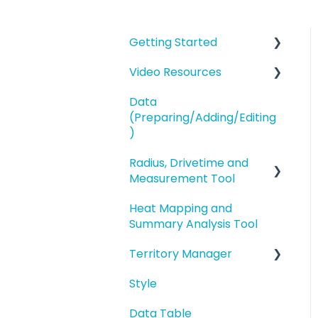
Getting Started
Video Resources
eSpatial Overview
Data
Account Overview and
Training Videos
(Preparing/Adding/Editing
Settings
eSpatial Overview
)
Preparing and
Radius, Drivetime and
Adding Data to eSpatial
Uploading your Data to
Measurement Tool
eSpatial
Editing Data/Adding
Heat Mapping and
new Records
Proximity Analysis from
Styling your Data
Summary Analysis Tool
a Point
Manage data in your
Analysis
Territory Manager
Map
Analysis
Buffers and Filtering
Style
Editing a Point
Introduction and
Overview
Data Table
Address Points/Search