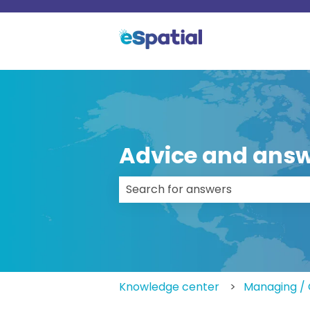
Advice and answ
There are no suggestions because
Knowledge center
Managing / 