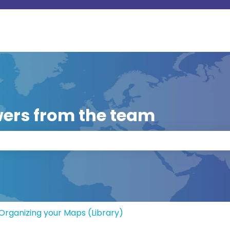
ers from the team
 the search field is empty.
Organizing your Maps (Library)