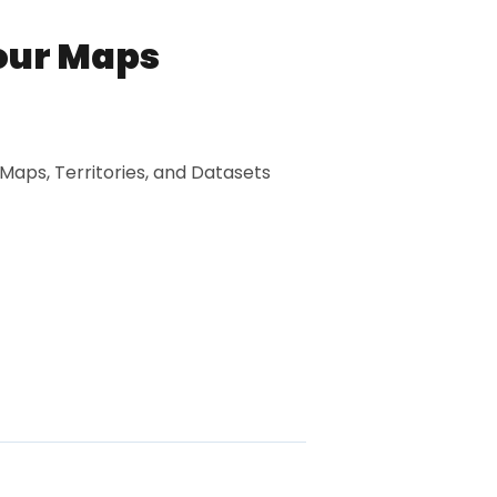
our Maps
 Maps, Territories, and Datasets