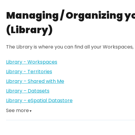
Managing / Organizing y
(Library)
The Library is where you can find all your Workspaces,
Library - Workspaces
Library - Territories
Library – Shared with Me
Library – Datasets
Library – eSpatial Datastore
See more
▼