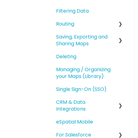
Geography Based
Filtering Data
Polygons
Territories
Routing
Accounts Based
Territories
Saving, Exporting and
Route Planning
Sharing Maps
Territory Optimization
Routing (Day Trip)
and Advanced Territory
Deleting
Saving and Map
Features
Versions
Managing / Organizing
Managing your
your Maps (Library)
Exporting
Territories
Single Sign-On (SSO)
Sharing
Styling and Exporting
Territories
CRM & Data
Integrations
eSpatial Mobile
Salesforce.com
Integration
For Salesforce