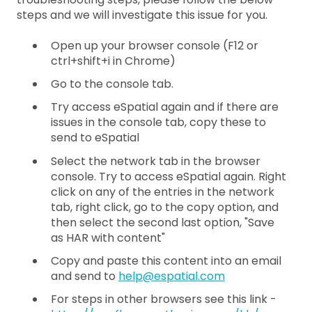
steps and we will investigate this issue for you.
Open up your browser console (F12 or
ctrl+shift+i in Chrome)
Go to the console tab.
Try access eSpatial again and if there are
issues in the console tab, copy these to
send to eSpatial
Select the network tab in the browser
console. Try to access eSpatial again. Right
click on any of the entries in the network
tab, right click, go to the copy option, and
then select the second last option, "Save
as HAR with content"
Copy and paste this content into an email
and send to
help@espatial.com
For steps in other browsers see this link -