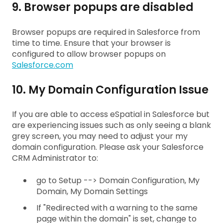
9. Browser popups are disabled
Browser popups are required in Salesforce from
time to time. Ensure that your browser is
configured to allow browser popups on
Salesforce.com
10. My Domain Configuration Issue
If you are able to access eSpatial in Salesforce but
are experiencing issues such as only seeing a blank
grey screen, you may need to adjust your my
domain configuration. Please ask your Salesforce
CRM Administrator to:
go to Setup --> Domain Configuration, My
Domain, My Domain Settings
If "Redirected with a warning to the same
page within the domain" is set, change to