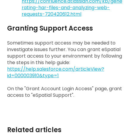
https://confluence.atlassian.com/kb/gene
rating-har-files-and-analyzing-web-
requests-720420612.html
Granting Support Access
Sometimes support access may be needed to
investigate issues further. You can grant eSpatial
support access to your environment by following
the steps in this help guide:
https://help.salesforce.com/articleView?
id=000003910&type=1
On the "Grant Account Login Access" page, grant
access to "eSpatial Support".
Related articles