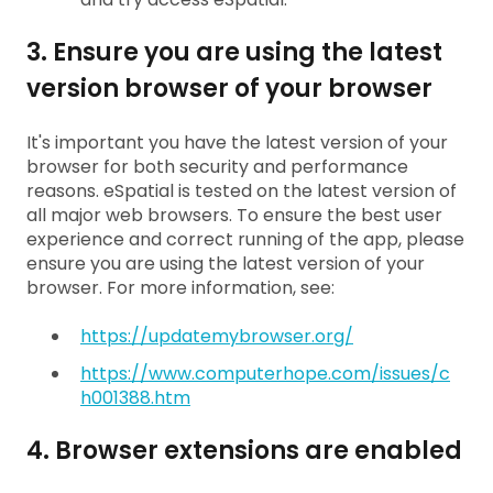
3. Ensure you are using the latest
version browser of your browser
It's important you have the latest version of your
browser for both security and performance
reasons. eSpatial is tested on the latest version of
all major web browsers. To ensure the best user
experience and correct running of the app, please
ensure you are using the latest version of your
browser. For more information, see:
https://updatemybrowser.org/
https://www.computerhope.com/issues/c
h001388.htm
4. Browser extensions are enabled