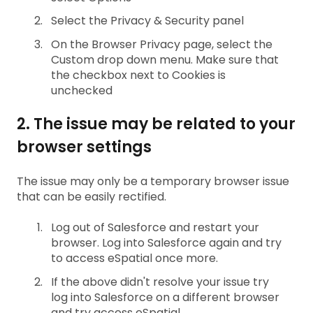
Select the Privacy & Security panel
On the Browser Privacy page, select the
Custom drop down menu. Make sure that
the checkbox next to Cookies is
unchecked
2. The issue may be related to your
browser settings
The issue may only be a temporary browser issue
that can be easily rectified.
Log out of Salesforce and restart your
browser. Log into Salesforce again and try
to access eSpatial once more.
If the above didn't resolve your issue try
log into Salesforce on a different browser
and try access eSpatial.