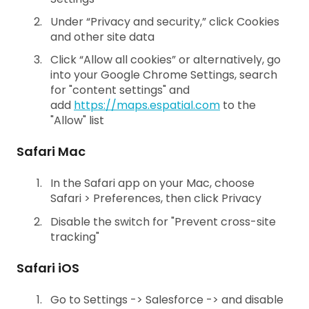
Under “Privacy and security,” click Cookies
and other site data
Click “Allow all cookies” or alternatively, go
into your Google Chrome Settings, search
for "content settings" and
add
https://maps.espatial.com
to the
"Allow" list
Safari Mac
In the Safari app on your Mac, choose
Safari > Preferences, then click Privacy
Disable the switch for "Prevent cross-site
tracking"
Safari iOS
Go to Settings -> Salesforce -> and disable