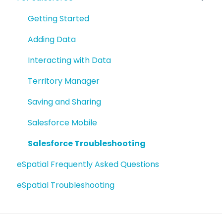
Getting Started
Adding Data
Interacting with Data
Territory Manager
Saving and Sharing
Salesforce Mobile
Salesforce Troubleshooting
eSpatial Frequently Asked Questions
eSpatial Troubleshooting