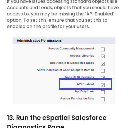
If you have issues accessing standard objects like
Accounts and Leads, objects that you should have
access to, you may be missing the "API Enabled"
option. To set this, ensure that you set this to
enabled on the profile for your users.
13. Run the eSpatial Salesforce
Diagnostics Page