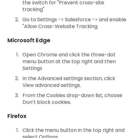
the switch for "Prevent cross-site
tracking"
Go to Settings -> Salesforce -> and enable
"Allow Cross-Website Tracking.
Microsoft Edge
Open Chrome and click the three-dot
menu button at the top right and then
Settings
In the Advanced settings section, click
View advanced settings.
From the Cookies drop-down list, choose
Don’t block cookies.
Firefox
Click the menu button in the top right and
select Options