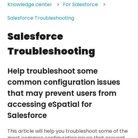
Knowledge center
For Salesforce
Salesforce Troubleshooting
Salesforce
Troubleshooting
Help troubleshoot some
common configuration issues
that may prevent users from
accessing eSpatial for
Salesforce
This article will help you troubleshoot some of the
most common configuration issues that prevent