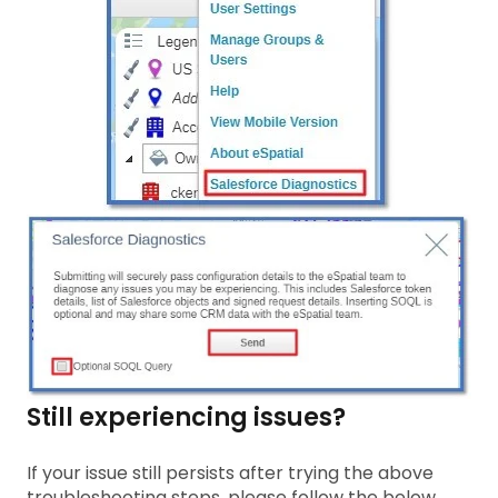
Still experiencing issues?
If your issue still persists after trying the above
troubleshooting steps, please follow the below