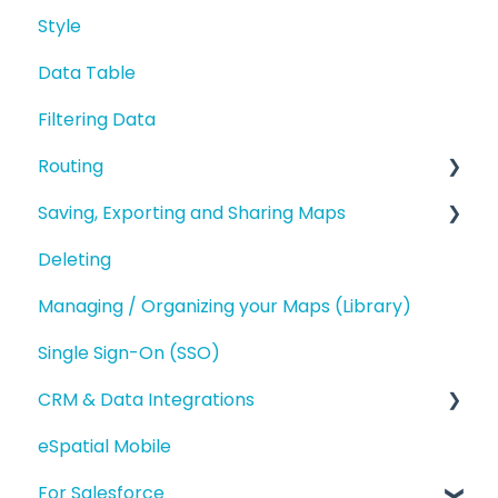
Styling your Data
Style
Editing a Point
Introduction and Overview
Analysis
Data Table
Address Points/Search
Geography Based Territories
Buffers and Filtering
Filtering Data
Polygons
Accounts Based Territories
Routing
Territory Optimization and Advanced
Territory Features
Saving, Exporting and Sharing Maps
Route Planning
Managing your Territories
Deleting
Routing (Day Trip)
Saving and Map Versions
Styling and Exporting Territories
Managing / Organizing your Maps (Library)
Exporting
Single Sign-On (SSO)
Sharing
CRM & Data Integrations
eSpatial Mobile
Salesforce.com Integration
For Salesforce
eSpatial Upload Tool