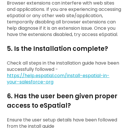
Browser extensions can interfere with web sites
and applications. If you are experiencing accessing
eSpatial or any other web site/application,
temporarily disabling all browser extensions can
help diagnose if it is an extension issue. Once you
have the extensions disabled, try access eSpatial.
5. Is the Installation complete?
Check all steps in the installation guide have been
successfully followed -
https://help.espatial.com/install-espatial-in-
your-salesforce-org
6. Has the user been given proper
access to eSpatial?
Ensure the user setup details have been followed
from the install guide