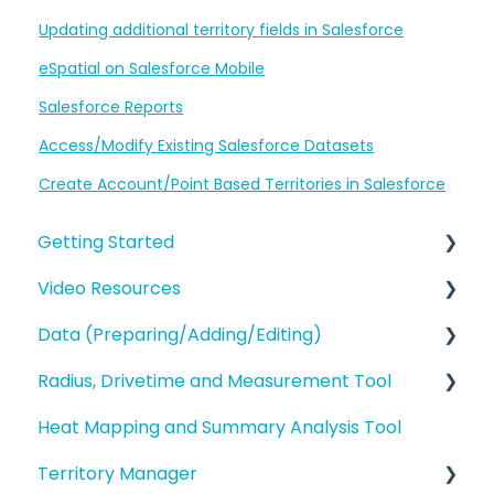
Updating additional territory fields in Salesforce
eSpatial on Salesforce Mobile
Salesforce Reports
Access/Modify Existing Salesforce Datasets
Create Account/Point Based Territories in Salesforce
Getting Started
Video Resources
eSpatial Overview
Data (Preparing/Adding/Editing)
Account Overview and Settings
Training Videos
Radius, Drivetime and Measurement Tool
eSpatial Overview
Adding Data to eSpatial
Heat Mapping and Summary Analysis Tool
Preparing and Uploading your Data to
Editing Data/Adding new Records
Proximity Analysis from a Point
eSpatial
Territory Manager
Manage data in your Map
Analysis