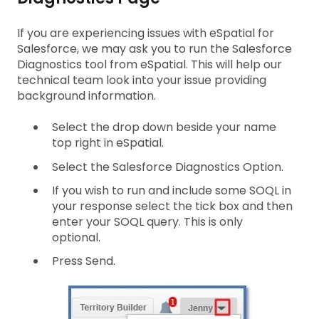
If you are experiencing issues with eSpatial for
Salesforce, we may ask you to run the Salesforce
Diagnostics tool from eSpatial. This will help our
technical team look into your issue providing
background information.
Select the drop down beside your name
top right in eSpatial.
Select the Salesforce Diagnostics Option.
If you wish to run and include some SOQL in
your response select the tick box and then
enter your SOQL query. This is only
optional.
Press Send.