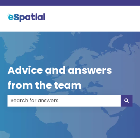
Advice and answers
from the team
There are no suggestions because the search field