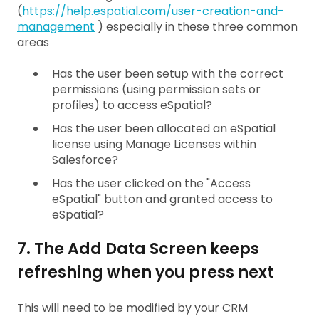
(
https://help.espatial.com/user-creation-and-
management
) especially in these three common
areas
Has the user been setup with the correct
permissions (using permission sets or
profiles) to access eSpatial?
Has the user been allocated an eSpatial
license using Manage Licenses within
Salesforce?
Has the user clicked on the "Access
eSpatial" button and granted access to
eSpatial?
7. The Add Data Screen keeps
refreshing when you press next
This will need to be modified by your CRM