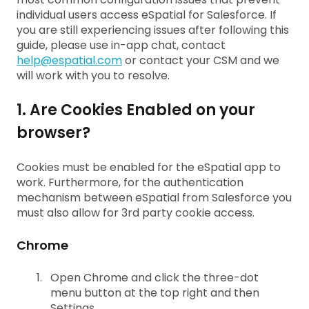
individual users access eSpatial for Salesforce. If
you are still experiencing issues after following this
guide, please use in-app chat, contact
help@espatial.com
or contact your CSM and we
will work with you to resolve.
1. Are Cookies Enabled on your
browser?
Cookies must be enabled for the eSpatial app to
work. Furthermore, for the authentication
mechanism between eSpatial from Salesforce you
must also allow for 3rd party cookie access.
Chrome
Open Chrome and click the three-dot
menu button at the top right and then
Settings