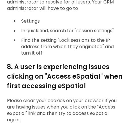
administrator to resolve for all users. Your CRM
administrator will have to go to
Settings
In quick find, search for "session settings"
Find the setting "Lock sessions to the IP
address from which they originated" and
turn it off
8. A user is experiencing issues
clicking on "Access eSpatial" when
first accessing eSpatial
Please clear your cookies on your browser if you
are having issues when you click on the "Access
eSpatial" link and then try to access eSpatial
again.