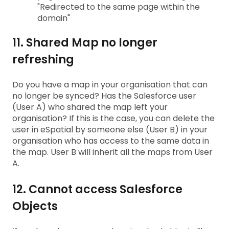
"Redirected to the same page within the
domain"
11. Shared Map no longer
refreshing
Do you have a map in your organisation that can
no longer be synced? Has the Salesforce user
(User A) who shared the map left your
organisation? If this is the case, you can delete the
user in eSpatial by someone else (User B) in your
organisation who has access to the same data in
the map. User B will inherit all the maps from User
A.
12. Cannot access Salesforce
Objects