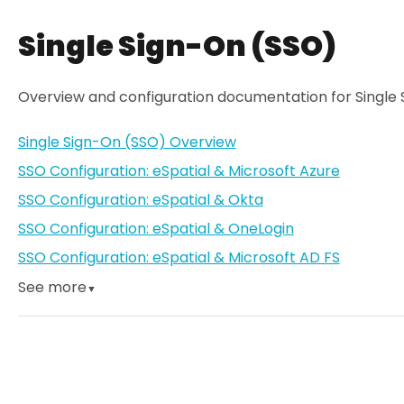
Single Sign-On (SSO)
Overview and configuration documentation for Single 
Single Sign-On (SSO) Overview
SSO Configuration: eSpatial & Microsoft Azure
SSO Configuration: eSpatial & Okta
SSO Configuration: eSpatial & OneLogin
SSO Configuration: eSpatial & Microsoft AD FS
See more
▼