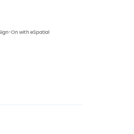
Sign-On with eSpatial