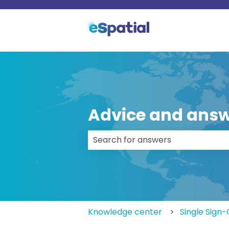
Advice and answ
There are no suggestions because
Knowledge center
Single Sign