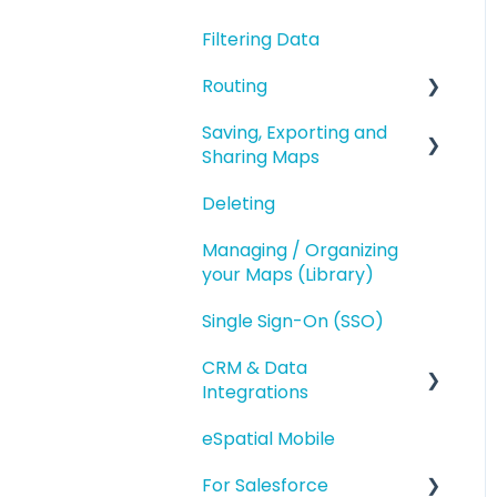
Geography Based
Filtering Data
Polygons
Territories
Routing
Accounts Based
Territories
Saving, Exporting and
Route Planning
Sharing Maps
Territory Optimization
Routing (Day Trip)
and Advanced Territory
Deleting
Saving and Map
Features
Versions
Managing / Organizing
Managing your
your Maps (Library)
Exporting
Territories
Single Sign-On (SSO)
Sharing
Styling and Exporting
Territories
CRM & Data
Integrations
eSpatial Mobile
Salesforce.com
Integration
For Salesforce