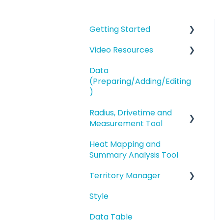
Getting Started
Video Resources
eSpatial Overview
Data
Account Overview and
Training Videos
(Preparing/Adding/Editing
Settings
eSpatial Overview
)
Preparing and
Radius, Drivetime and
Adding Data to eSpatial
Uploading your Data to
Measurement Tool
eSpatial
Editing Data/Adding
Heat Mapping and
new Records
Proximity Analysis from
Styling your Data
Summary Analysis Tool
a Point
Manage data in your
Analysis
Territory Manager
Map
Analysis
Buffers and Filtering
Style
Editing a Point
Introduction and
Overview
Data Table
Address Points/Search