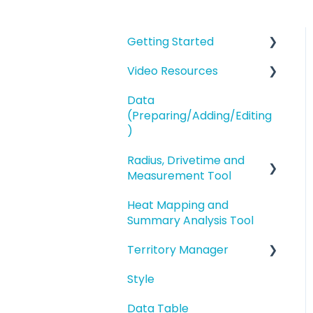
Getting Started
Video Resources
eSpatial Overview
Data
Account Overview and
Training Videos
(Preparing/Adding/Editing
Settings
eSpatial Overview
)
Preparing and
Radius, Drivetime and
Adding Data to eSpatial
Uploading your Data to
Measurement Tool
eSpatial
Editing Data/Adding
Heat Mapping and
new Records
Proximity Analysis from
Styling your Data
Summary Analysis Tool
a Point
Manage data in your
Analysis
Territory Manager
Map
Analysis
Buffers and Filtering
Style
Editing a Point
Introduction and
Overview
Data Table
Address Points/Search