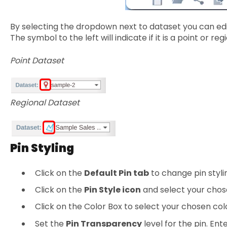
By selecting the dropdown next to dataset you can edit
The symbol to the left will indicate if it is a point or r
Point Dataset
Regional Dataset
Pin Styling
Click on the
Default Pin tab
to change pin styli
Click on the
Pin Style icon
and select your chos
Click on the Color Box to select your chosen col
Set the
Pin Transparency
level for the pin. En