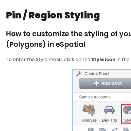
Pin / Region Styling
How to customize the styling of yo
(Polygons) in eSpatial
To enter the Style menu, click on the
Style icon
in the