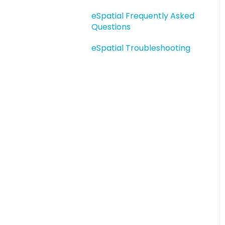
eSpatial Upload Tool
eSpatial Frequently Asked
Getting Started
Questions
Adding Data
eSpatial Troubleshooting
Interacting with Data
Territory Manager
Saving and Sharing
Salesforce Mobile
Salesforce
Troubleshooting