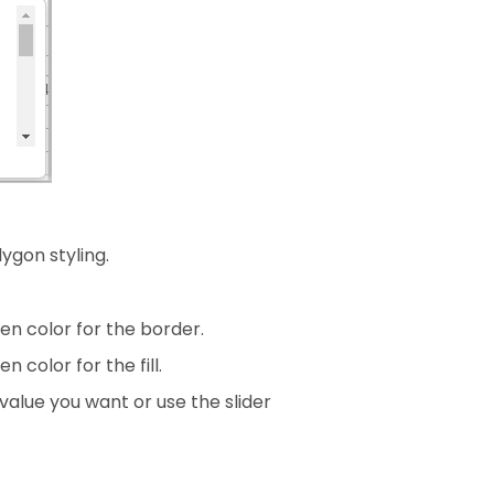
ygon styling.
en color for the border.
 color for the fill.
 value you want or use the slider