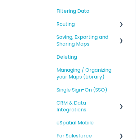
Geography Based
Filtering Data
Polygons
Territories
Routing
Accounts Based
Territories
Saving, Exporting and
Route Planning
Sharing Maps
Territory Optimization
Routing (Day Trip)
and Advanced Territory
Deleting
Saving and Map
Features
Versions
Managing / Organizing
Managing your
your Maps (Library)
Exporting
Territories
Single Sign-On (SSO)
Sharing
Styling and Exporting
Territories
CRM & Data
Integrations
eSpatial Mobile
Salesforce.com
Integration
For Salesforce