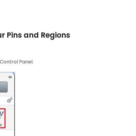
ur Pins and Regions
 Control Panel.