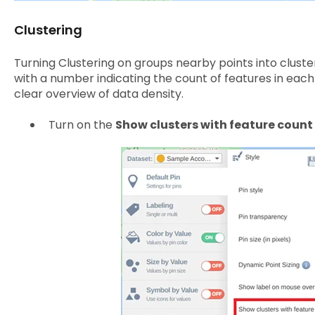
Clustering
Turning Clustering on groups nearby points into cluster
with a number indicating the count of features in each 
clear overview of data density.
Turn on the
Show clusters with feature count