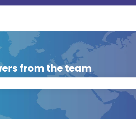
ers from the team
 the search field is empty.