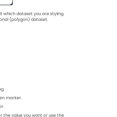
 which dataset you are styling.
egional (polygon) dataset.
ng.
en marker.
or.
ter the value you want or use the