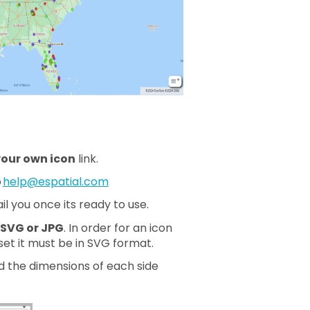
our own icon
link.
o
help@espatial.com
l you once its ready to use.
 SVG or JPG
. In order for an icon
set it must be in SVG format.
 the dimensions of each side