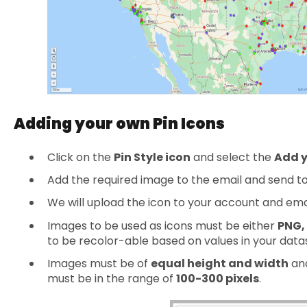
Adding your own Pin Icons
Click on the
Pin Style icon
and select the
Add y
Add the required image to the email and send t
We will upload the icon to your account and emai
Images to be used as icons must be either
PNG,
to be recolor-able based on values in your data
Images must be of
equal height and width
and
must be in the range of
100-300 pixels
.