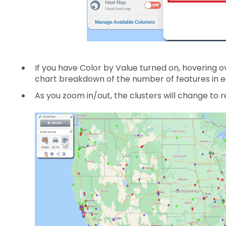
If you have Color by Value turned on, hovering ove
chart breakdown of the number of features in e
As you zoom in/out, the clusters will change to re