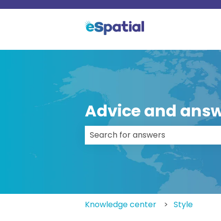
Advice and answ
There are no suggestions because
Knowledge center
Style