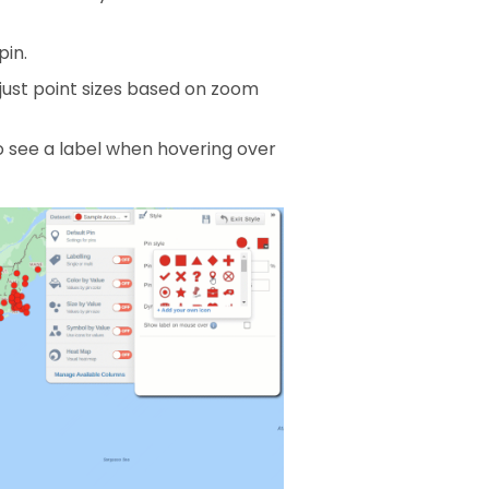
pin.
just point sizes based on zoom
o see a label when hovering over