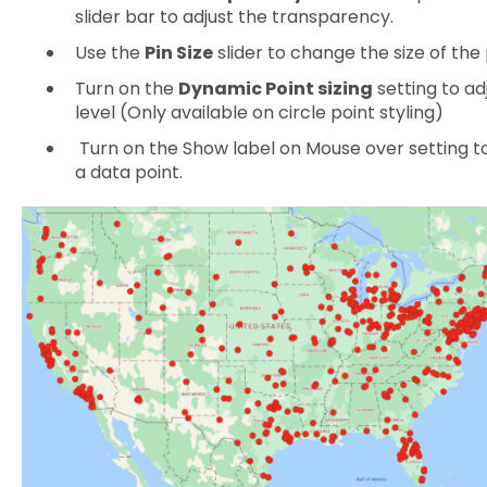
slider bar to adjust the transparency.
Use the
Pin Size
slider to change the size of the 
Turn on the
Dynamic Point sizing
setting to ad
level (Only available on circle point styling)
Turn on the Show label on Mouse over setting t
a data point.