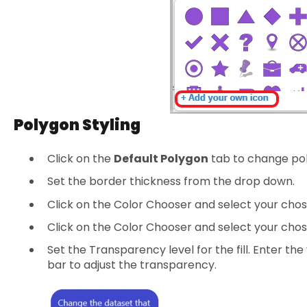
Polygon Styling
Click on the
Default Polygon
tab to change pol
Set the border thickness from the drop down.
Click on the Color Chooser and select your chos
Click on the Color Chooser and select your chosen
Set the Transparency level for the fill. Enter the
bar to adjust the transparency.