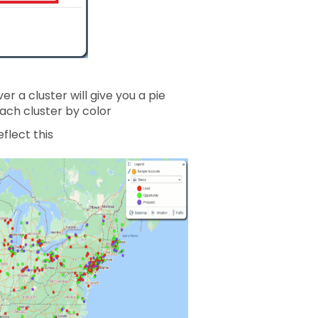
r a cluster will give you a pie
ach cluster by color
flect this