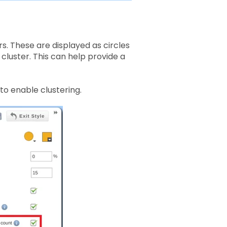
s. These are displayed as circles
cluster. This can help provide a
to enable clustering.