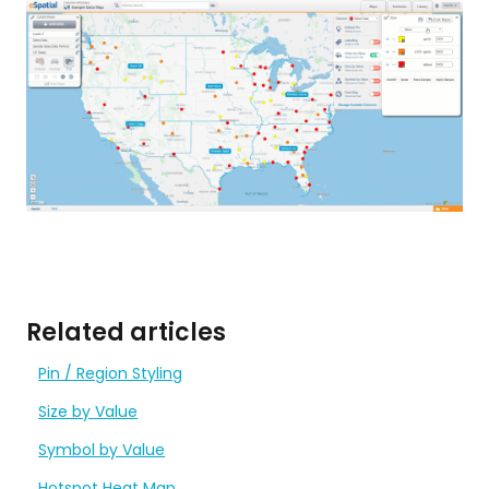
Related articles
Pin / Region Styling
Size by Value
Symbol by Value
Hotspot Heat Map