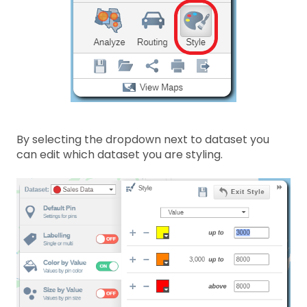
By selecting the dropdown next to dataset you
can edit which dataset you are styling.