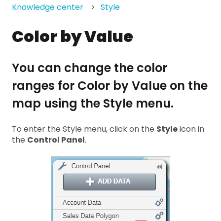
Knowledge center
Style
Color by Value
You can change the color
ranges for Color by Value on the
map using the Style menu.
To enter the Style menu, click on the
Style
icon in
the
Control Panel
.