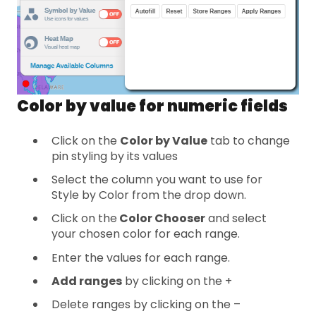
Color by value for numeric fields
Click on the
Color by Value
tab to change
pin styling by its values
Select the column you want to use for
Style by Color from the drop down.
Click on the
Color Chooser
and select
your chosen color for each range.
Enter the values for each range.
Add ranges
by clicking on the +
Delete ranges by clicking on the –