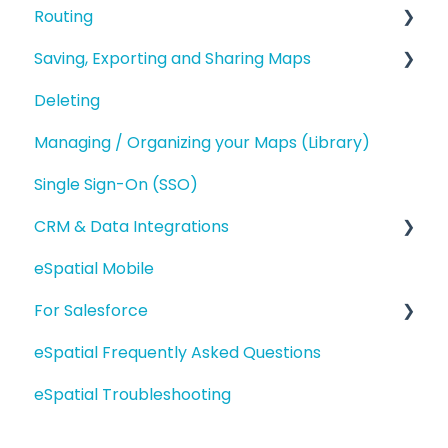
Routing
Territory Optimization and Advanced
Territory Features
Saving, Exporting and Sharing Maps
Route Planning
Managing your Territories
Deleting
Routing (Day Trip)
Saving and Map Versions
Styling and Exporting Territories
Managing / Organizing your Maps (Library)
Exporting
Single Sign-On (SSO)
Sharing
CRM & Data Integrations
eSpatial Mobile
Salesforce.com Integration
For Salesforce
eSpatial Upload Tool
eSpatial Frequently Asked Questions
Getting Started
eSpatial Troubleshooting
Adding Data
Interacting with Data