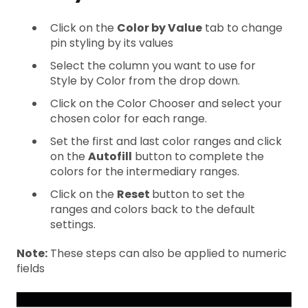
Click on the
Color by Value
tab to change
pin styling by its values
Select the column you want to use for
Style by Color from the drop down.
Click on the Color Chooser and select your
chosen color for each range.
Set the first and last color ranges and click
on the
Autofill
button to complete the
colors for the intermediary ranges.
Click on the
Reset
button to set the
ranges and colors back to the default
settings.
Note:
These steps can also be applied to numeric
fields