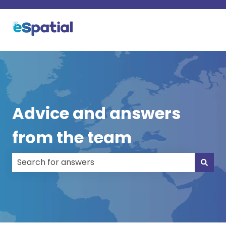
Advice and answers
from the team
There are no suggestions because the search field