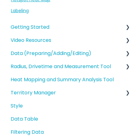
Labeling
Getting Started
Video Resources
eSpatial Overview
Data (Preparing/Adding/Editing)
Account Overview and Settings
Training Videos
Radius, Drivetime and Measurement Tool
eSpatial Overview
Adding Data to eSpatial
Heat Mapping and Summary Analysis Tool
Preparing and Uploading your Data to
Editing Data/Adding new Records
Proximity Analysis from a Point
eSpatial
Territory Manager
Manage data in your Map
Analysis
Styling your Data
Style
Editing a Point
Introduction and Overview
Analysis
Data Table
Address Points/Search
Geography Based Territories
Buffers and Filtering
Filtering Data
Polygons
Accounts Based Territories