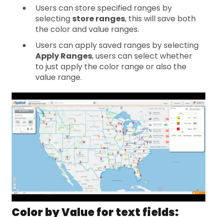
Users can store specified ranges by
selecting
store ranges
, this will save both
the color and value ranges.
Users can apply saved ranges by selecting
Apply Ranges
, users can select whether
to just apply the color range or also the
value range.
Color by Value for text fields: